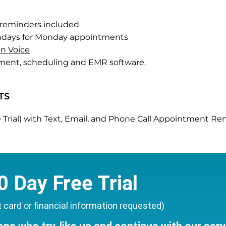
reminders included
undays for Monday appointments
n Voice
ment, scheduling and EMR software.
TS
Free Trial) with Text, Email, and Phone Call Appointment 
0 Day Free Trial
t card or financial information requested)