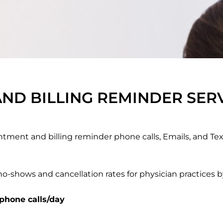
ND BILLING REMINDER SER
tment and billing reminder phone calls, Emails, and Te
o-shows and cancellation rates for physician practices 
 phone calls/day