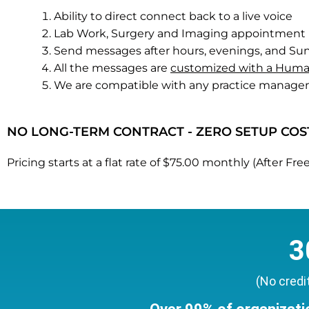
Ability to direct connect back to a live voice
Lab Work, Surgery and Imaging appointment 
Send messages after hours, evenings, and S
All the messages are
customized with a Huma
We are compatible with any practice manage
NO LONG-TERM CONTRACT - ZERO SETUP COS
Pricing starts at a flat rate of $75.00 monthly (After 
3
(No credi