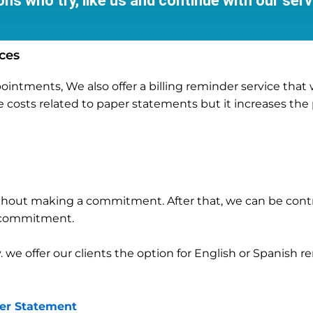
ns who try, like us and continue with our serv
ces
tments, We also offer a billing reminder service that wil
e costs related to paper statements but it increases the
 without making a commitment. After that, we can be con
m commitment.
y. we offer our clients the option for English or Spanish 
per Statement