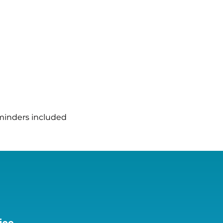
Reminders included