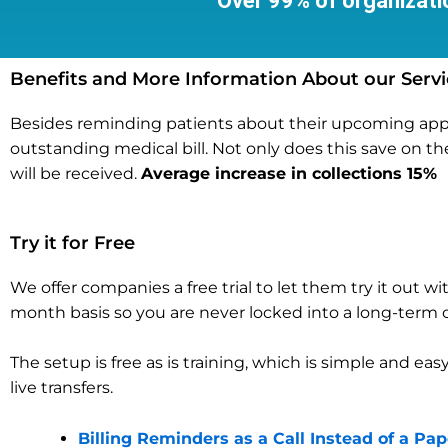
Over 99% of organizatio
Benefits and More Information About our Servi
Besides reminding patients about their upcoming appoin
outstanding medical bill. Not only does this save on th
will be received.
Average increase in collections 15%
Try it for Free
We offer companies a free trial to let them try it out
month basis so you are never locked into a long-ter
The setup is free as is training, which is simple and eas
live transfers.
Billing Reminders as a Call Instead of a Pa