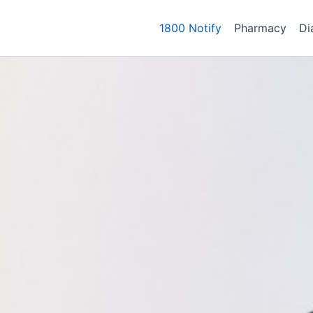
1800 Notify
Pharmacy
Di