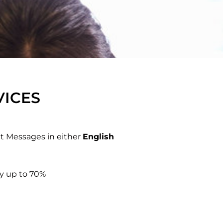
VICES
xt Messages in either
English
by up to 70%