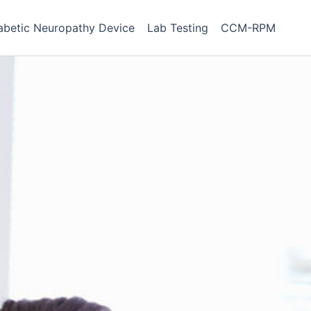
abetic Neuropathy Device
Lab Testing
CCM-RPM