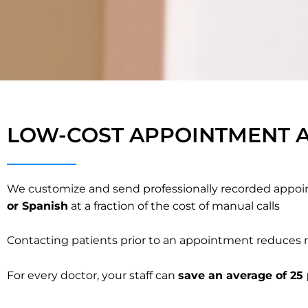
LOW-COST APPOINTMENT A
We customize and send professionally recorded appoin
or Spanish
at a fraction of the cost of manual calls
Contacting patients prior to an appointment reduces n
For every doctor, your staff can
save an average of 25