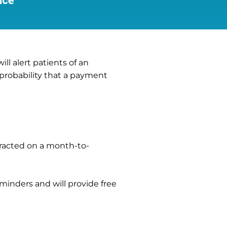
ice
l alert patients of an
 probability that a payment
tracted on a month-to-
reminders and will provide free