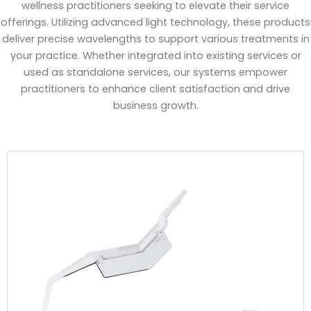
wellness practitioners seeking to elevate their service
offerings. Utilizing advanced light technology, these products
deliver precise wavelengths to support various treatments in
your practice. Whether integrated into existing services or
used as standalone services, our systems empower
practitioners to enhance client satisfaction and drive
business growth.