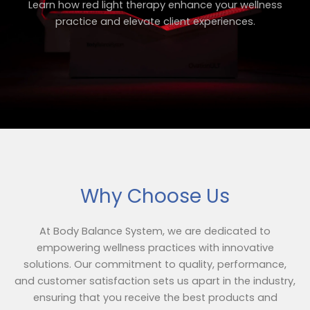
Learn how red light therapy enhance your wellness
practice and elevate client experiences.
Why Choose Us
At Body Balance System, we are dedicated to
empowering wellness practices with innovative
solutions. Our commitment to quality, performance,
and customer satisfaction sets us apart in the industry,
ensuring that you receive the best products and