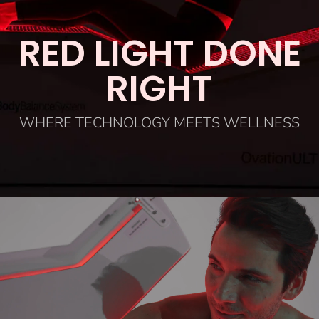
RED LIGHT DONE
RIGHT
WHERE TECHNOLOGY MEETS WELLNESS