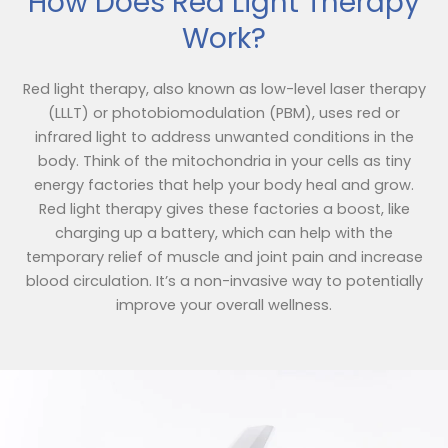
How Does Red Light Therapy
Work?
Red light therapy, also known as low-level laser therapy
(LLLT) or photobiomodulation (PBM), uses red or
infrared light to address unwanted conditions in the
body. Think of the mitochondria in your cells as tiny
energy factories that help your body heal and grow.
Red light therapy gives these factories a boost, like
charging up a battery, which can help with the
temporary relief of muscle and joint pain and increase
blood circulation. It’s a non-invasive way to potentially
improve your overall wellness.