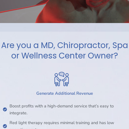
Are you a MD, Chiropractor, Spa
or Wellness Center Owner?
Generate Additional Revenue
Boost profits with a high-demand service that’s easy to
integrate.
Red light therapy requires minimal training and has low