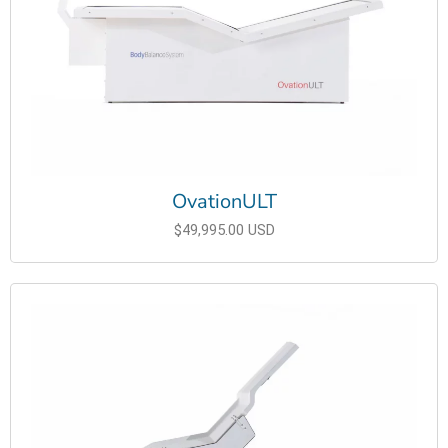
OvationULT
$49,995.00 USD