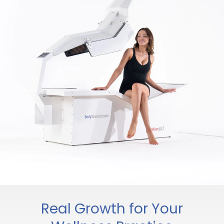
Real Growth for Your