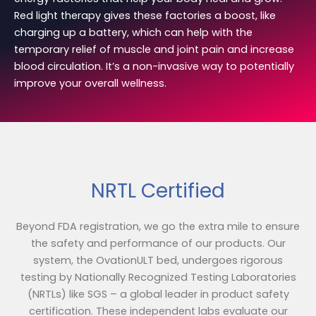
Red light therapy gives these factories a boost, like
charging up a battery, which can help with the
temporary relief of muscle and joint pain and increase
blood circulation. It’s a non-invasive way to potentially
improve your overall wellness.
NRTL Certified
Beyond FDA registration, we go the extra mile to ensure
the safety and performance of our products. Our
system, the OvationULT bed, undergoes rigorous
testing by Nationally Recognized Testing Laboratories
(NRTLs) like SGS – a global leader in product safety
certification. These independent labs evaluate our