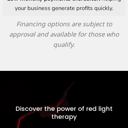
your business generate profits quickly.
Financing options are subject to
approval and available for those who
qualify.
Discover the power of red light
therapy