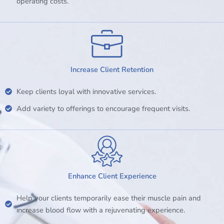
operating costs.
Increase Client Retention
Keep clients loyal with innovative services.
Add variety to offerings to encourage frequent visits.
Enhance Client Experience
Help your clients temporarily ease their muscle pain and
increase blood flow with a rejuvenating experience.