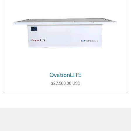
OvationLITE
$27,500.00 USD