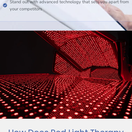
Stand out with advanced technology that sets you apart from
your competitors