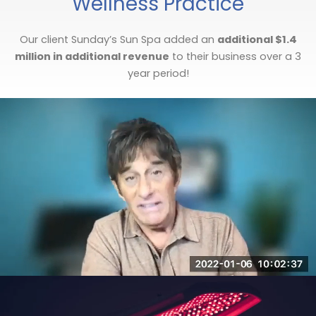
Wellness Practice
Our client Sunday’s Sun Spa added an
additional $1.4
million in additional revenue
to their business over a 3
year period!