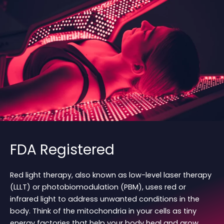
FDA Registered
Red light therapy, also known as low-level laser therapy
(LLLT) or photobiomodulation (PBM), uses red or
infrared light to address unwanted conditions in the
body. Think of the mitochondria in your cells as tiny
energy factories that help your body heal and grow.