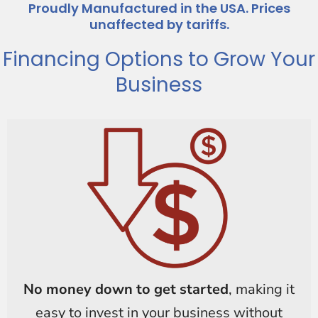
Proudly Manufactured in the USA. Prices
unaffected by tariffs.
Financing Options to Grow Your
Business
No money down to get started
, making it
easy to invest in your business without