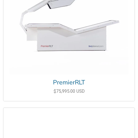
PremierRLT
$75,995.00 USD