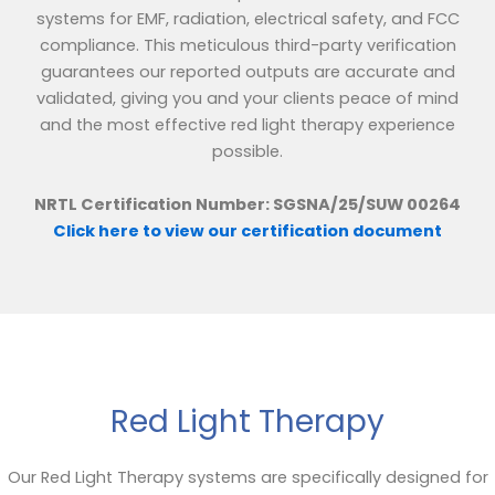
systems for EMF, radiation, electrical safety, and FCC
compliance. This meticulous third-party verification
guarantees our reported outputs are accurate and
validated, giving you and your clients peace of mind
and the most effective red light therapy experience
possible.
NRTL Certification Number: SGSNA/25/SUW 00264
Click here to view our certification document
Red Light Therapy
Our Red Light Therapy systems are specifically designed for