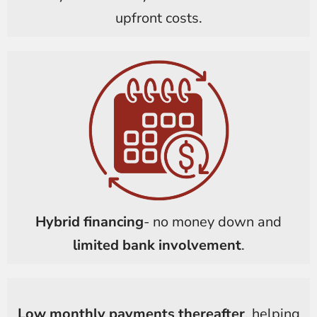
upfront costs.
Hybrid financing
- no money down and
limited bank involvement
.
Low monthly payments thereafter
, helping