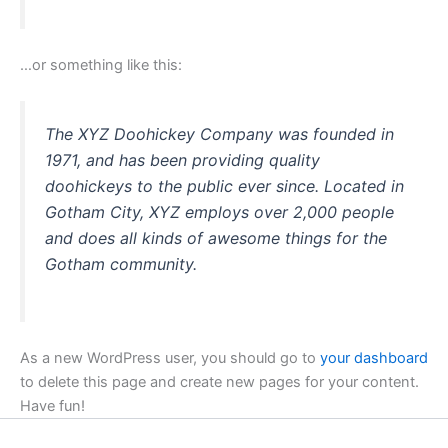
…or something like this:
The XYZ Doohickey Company was founded in
1971, and has been providing quality
doohickeys to the public ever since. Located in
Gotham City, XYZ employs over 2,000 people
and does all kinds of awesome things for the
Gotham community.
As a new WordPress user, you should go to
your dashboard
to delete this page and create new pages for your content.
Have fun!