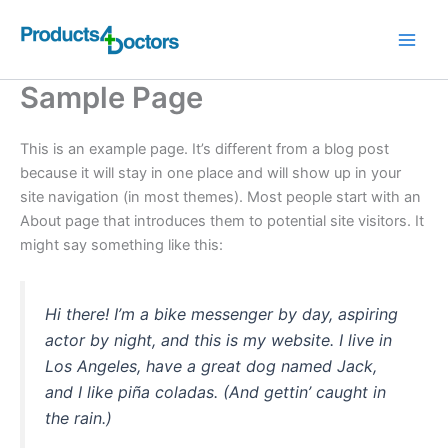
Skip
to
content
Sample Page
This is an example page. It’s different from a blog post
because it will stay in one place and will show up in your
site navigation (in most themes). Most people start with an
About page that introduces them to potential site visitors. It
might say something like this:
Hi there! I’m a bike messenger by day, aspiring
actor by night, and this is my website. I live in
Los Angeles, have a great dog named Jack,
and I like piña coladas. (And gettin’ caught in
the rain.)